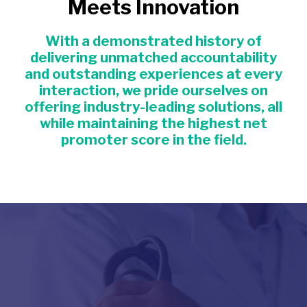
Meets Innovation
With a demonstrated history of
delivering unmatched accountability
and outstanding experiences at every
interaction, we pride ourselves on
offering industry-leading solutions, all
while maintaining the highest net
promoter score in the field.