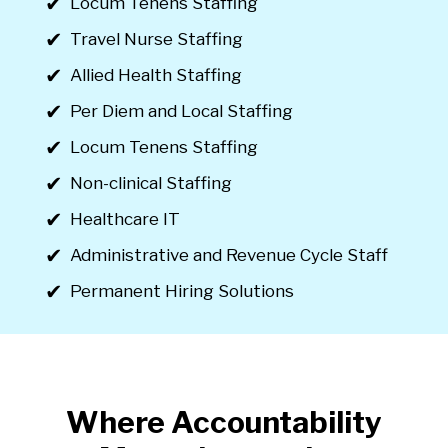
Locum Tenens Staffing
Travel Nurse Staffing
Allied Health Staffing
Per Diem and Local Staffing
Locum Tenens Staffing
Non-clinical Staffing
Healthcare IT
Administrative and Revenue Cycle Staff
Permanent Hiring Solutions
Where Accountability