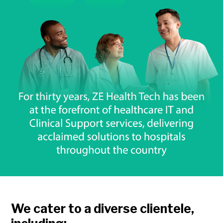
We cater to a diverse clientele,