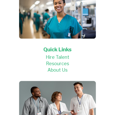
Quick Links
Hire Talent
Resources
About Us