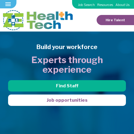
Job Search
Resources
About Us
Hire Talent
Build your workforce
Experts through
experience
Find Staff
Job opportunities