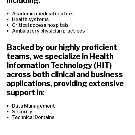
including:
Academic medical centers
Health systems
Critical access hospitals
Ambulatory physician practices
Backed by our highly proficient
teams, we specialize in Health
Information Technology (HIT)
across both clinical and business
applications, providing extensive
support in:
Data Management
Security
Technical Domains