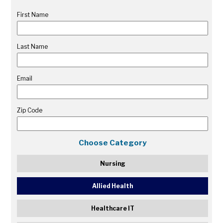
First Name
Last Name
Email
Zip Code
Choose Category
Nursing
Allied Health
Healthcare IT