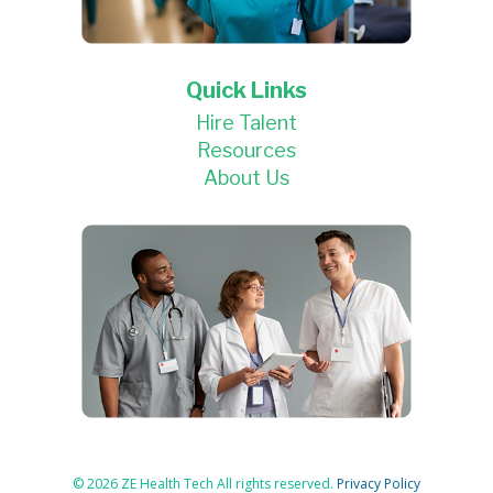
Quick Links
Hire Talent
Resources
About Us
© 2026 ZE Health Tech All rights reserved.
Privacy Policy