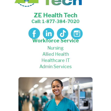
ZE Health Tech
Call: 1-877-384-7020
Workforce Service
Nursing
Allied Health
Healthcare IT
Admin Services