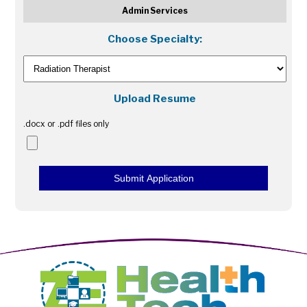
Admin Services
Choose Specialty:
Upload Resume
.docx or .pdf files only
Submit Application