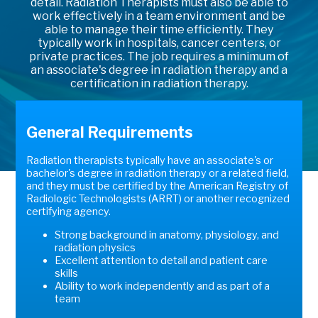
detail. Radiation Therapists must also be able to
work effectively in a team environment and be
able to manage their time efficiently. They
typically work in hospitals, cancer centers, or
private practices. The job requires a minimum of
an associate's degree in radiation therapy and a
certification in radiation therapy.
General Requirements
Radiation therapists typically have an associate's or
bachelor's degree in radiation therapy or a related field,
and they must be certified by the American Registry of
Radiologic Technologists (ARRT) or another recognized
certifying agency.
Strong background in anatomy, physiology, and
radiation physics
Excellent attention to detail and patient care
skills
Ability to work independently and as part of a
team