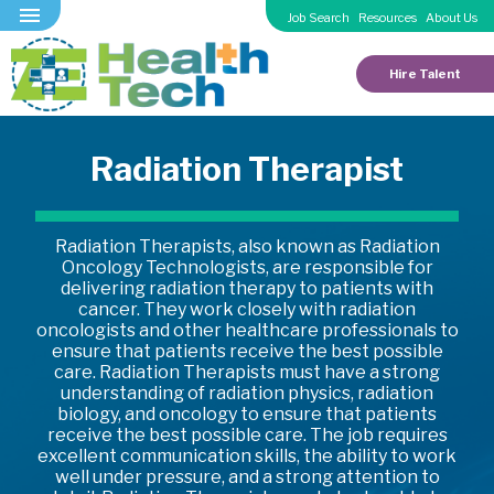
Job Search
Resources
About Us
Hire Talent
Radiation Therapist
Radiation Therapists, also known as Radiation
Oncology Technologists, are responsible for
delivering radiation therapy to patients with
cancer. They work closely with radiation
oncologists and other healthcare professionals to
ensure that patients receive the best possible
care. Radiation Therapists must have a strong
understanding of radiation physics, radiation
biology, and oncology to ensure that patients
receive the best possible care. The job requires
excellent communication skills, the ability to work
well under pressure, and a strong attention to