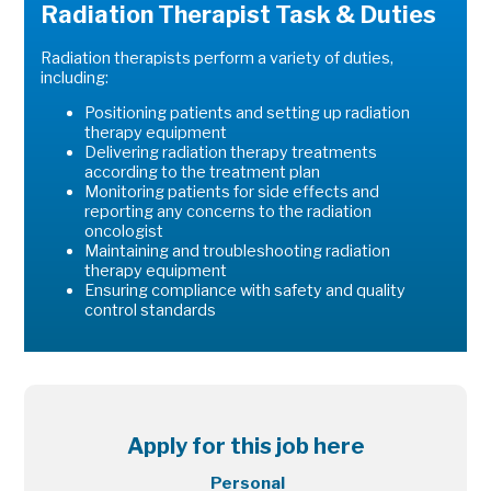
Radiation Therapist Task & Duties
Radiation therapists perform a variety of duties,
including:
Positioning patients and setting up radiation
therapy equipment
Delivering radiation therapy treatments
according to the treatment plan
Monitoring patients for side effects and
reporting any concerns to the radiation
oncologist
Maintaining and troubleshooting radiation
therapy equipment
Ensuring compliance with safety and quality
control standards
Apply for this job here
Personal