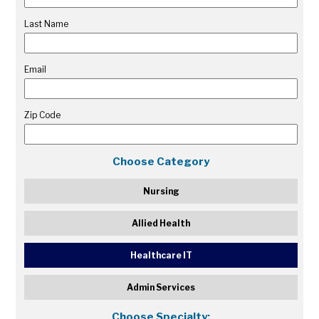
Last Name
Email
Zip Code
Choose Category
Nursing
Allied Health
Healthcare IT
Admin Services
Choose Specialty: