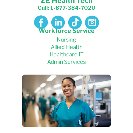
ZE Health Tech
Call: 1-877-384-7020
Workforce Service
Nursing
Allied Health
Healthcare IT
Admin Services