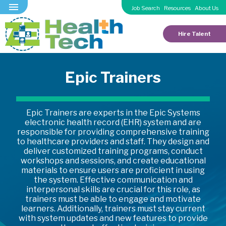
Job Search
Resources
About Us
Hire Talent
Epic Trainers
Epic Trainers are experts in the Epic Systems
electronic health record (EHR) system and are
responsible for providing comprehensive training
to healthcare providers and staff. They design and
deliver customized training programs, conduct
workshops and sessions, and create educational
materials to ensure users are proficient in using
the system. Effective communication and
interpersonal skills are crucial for this role, as
trainers must be able to engage and motivate
learners. Additionally, trainers must stay current
with system updates and new features to provide