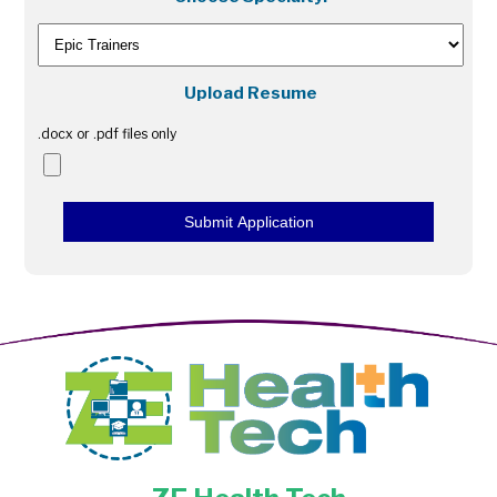
Upload Resume
.docx or .pdf files only
Submit Application