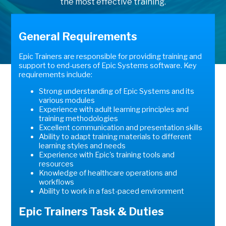
the most effective training.
General Requirements
Epic Trainers are responsible for providing training and
support to end-users of Epic Systems software. Key
requirements include:
Strong understanding of Epic Systems and its
various modules
Experience with adult learning principles and
training methodologies
Excellent communication and presentation skills
Ability to adapt training materials to different
learning styles and needs
Experience with Epic's training tools and
resources
Knowledge of healthcare operations and
workflows
Ability to work in a fast-paced environment
Epic Trainers Task & Duties