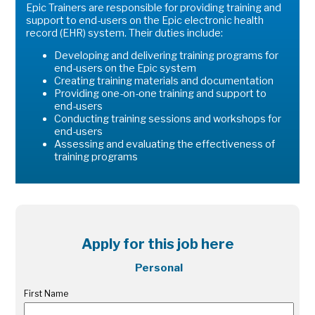
Epic Trainers are responsible for providing training and
support to end-users on the Epic electronic health
record (EHR) system. Their duties include:
Developing and delivering training programs for
end-users on the Epic system
Creating training materials and documentation
Providing one-on-one training and support to
end-users
Conducting training sessions and workshops for
end-users
Assessing and evaluating the effectiveness of
training programs
Apply for this job here
Personal
First Name