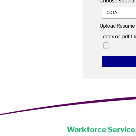
Choose Specialt
Upload Resume
.docx or .pdf fi
Workforce Service