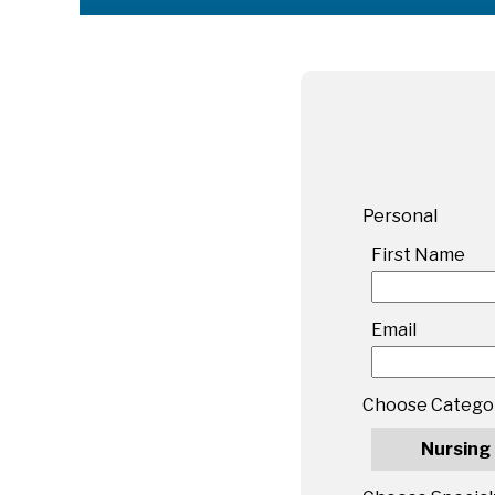
Personal
First Name
Email
Choose Catego
Nursing