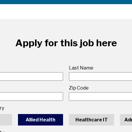
Apply for this job here
Last Name
Zip Code
ry
Allied Health
Healthcare IT
Ad