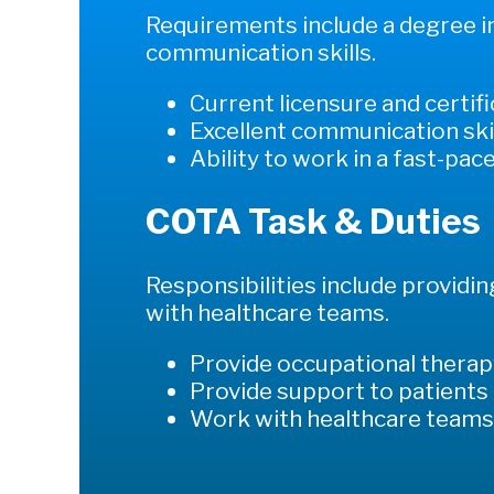
Requirements include a degree in 
communication skills.
Current licensure and certif
Excellent communication ski
Ability to work in a fast-pa
COTA Task & Duties
Responsibilities include providi
with healthcare teams.
Provide occupational therap
Provide support to patients
Work with healthcare team