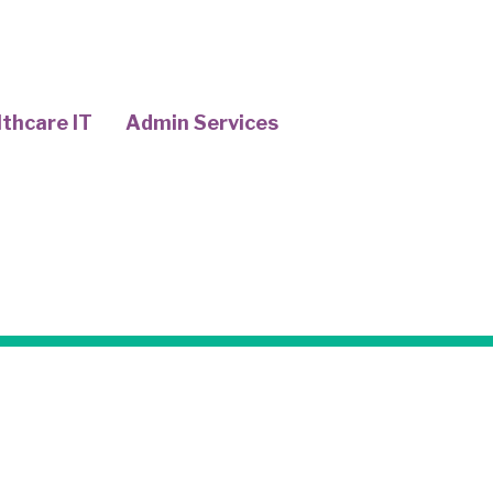
thcare IT
Admin Services
COTA
upational Therapy Assistants (COTAs) 
ls who assist occupational therapists 
tients. They work closely with occupat
lthcare professionals to ensure that pa