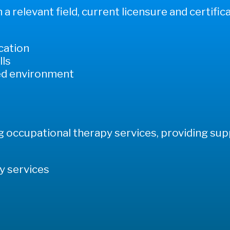
a relevant field, current licensure and certifica
ication
lls
ced environment
ng occupational therapy services, providing su
y services
s