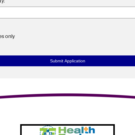
y:
les only
Submit Application