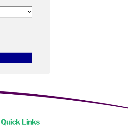
Quick Links