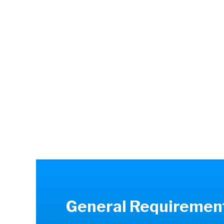
the best poss
occupational
excellent commu
and a strong 
effectively i
efficiently. The
The job requir
therap
General Requiremen