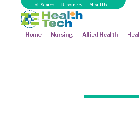
Job Search
Resources
About Us
Home
Nursing
Allied Health
Heal
Certified Occ
professiona
treatment to pa
and other hea