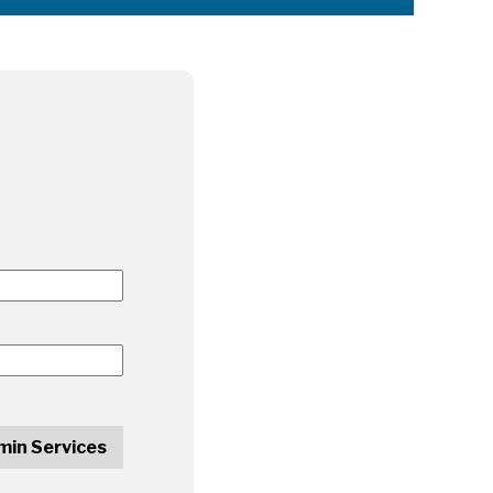
min Services