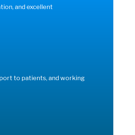
tion, and excellent
pport to patients, and working