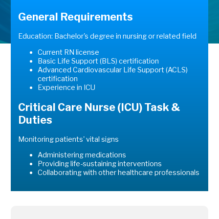
General Requirements
Education: Bachelor's degree in nursing or related field
Current RN license
Basic Life Support (BLS) certification
Advanced Cardiovascular Life Support (ACLS)
certification
Experience in ICU
Critical Care Nurse (ICU) Task &
Duties
Monitoring patients' vital signs
Administering medications
Providing life-sustaining interventions
Collaborating with other healthcare professionals