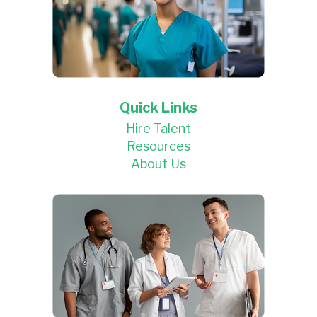
Quick Links
Hire Talent
Resources
About Us