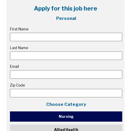
Apply for this job here
Personal
First Name
Last Name
Email
Zip Code
Choose Category
Nursing
Allied Health