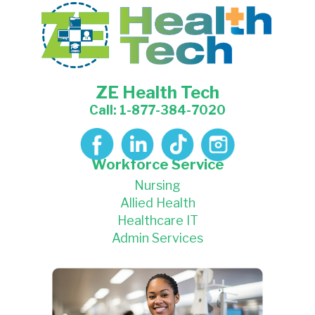
ZE Health Tech
Call: 1-877-384-7020
Workforce Service
Nursing
Allied Health
Healthcare IT
Admin Services