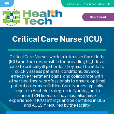
Job Search
Resources
About Us
Hire Talent
Critical Care Nurse (ICU)
Critical Care Nurses work in Intensive Care Units
(ICUs) and are responsible for providing high-level
care to critically ill patients. They must be able to
quickly assess patients' conditions, develop
effective treatment plans, and collaborate with
other healthcare professionals to ensure optimal
patient outcomes. Critical Care Nurses typically
require a Bachelor's degree in Nursing and a
current RN license. They must also have
experience in ICU settings and be certified in BLS
and ACLS if required by the facility.