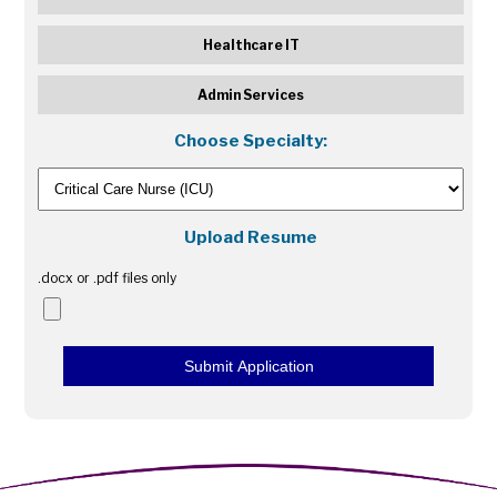
Healthcare IT
Admin Services
Choose Specialty:
Upload Resume
.docx or .pdf files only
Submit Application